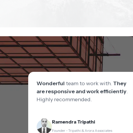
Wonderful
team to work with.
They
are responsive and work efficiently
.
Highly recommended.
Ramendra Tripathi
Founder - Tripathi & Arora Associates