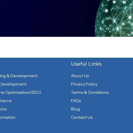
Useful Links
ing & Development
About Us
 Development
Privacy Policy
ne Optimisation(SEO)
Terms & Conditions
mmerce
FAQs
ions
Blog
tomation
Contact Us