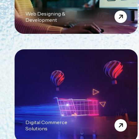
Web Designing &
Development
Digital Commerce
Solutions