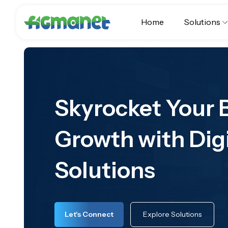
Home
Solutions
Skyrocket Your 
Growth with Dig
Solutions
Let's Connect
Explore Solutions