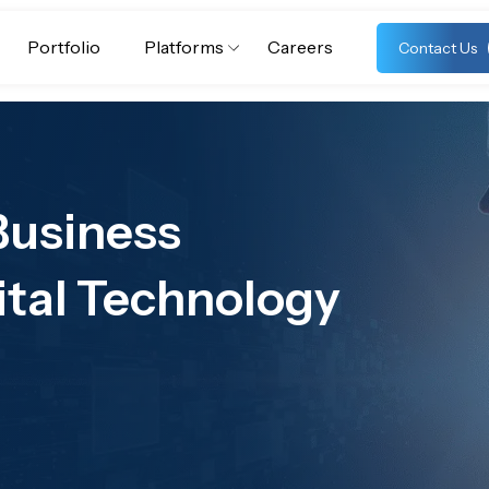
Portfolio
Platforms
Careers
Contact Us
Business
ital Technology