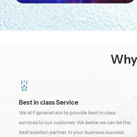
Why 
Best in class Service
We at Figmanet aim to provide best in class
services to our customer. We belive we can be the
best solution partner in your business success.