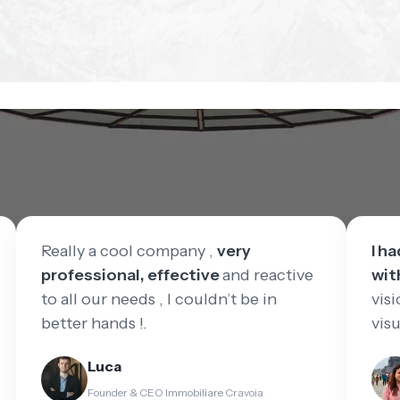
Really a cool company ,
very
I h
professional, effective
and reactive
wit
to all our needs , I couldn’t be in
visi
better hands !.
vis
Luca
Founder & CEO Immobiliare Cravoia