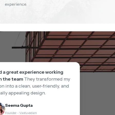
experience.
ad a great experience working
h the team
They transformed my
on into a clean, user-friendly, and
ually appealing design.
Seema Gupta
Founder - Vastuvedam