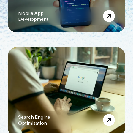
Mobile App
Development
Search Engine
Optimisation