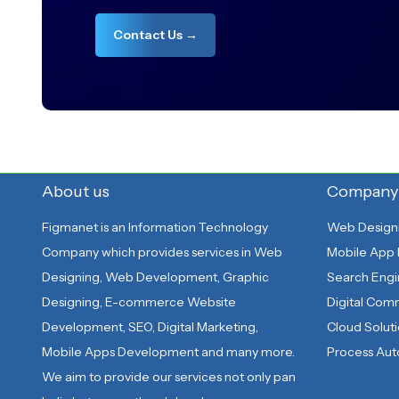
Contact Us →
About us
Company
Figmanet is an Information Technology
Web Design
Company which provides services in Web
Mobile App
Designing, Web Development, Graphic
Search Engi
Designing, E-commerce Website
Digital Co
Development, SEO, Digital Marketing,
Cloud Solut
Mobile Apps Development and many more.
Process Au
We aim to provide our services not only pan