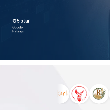
5 star
Google
Ratings