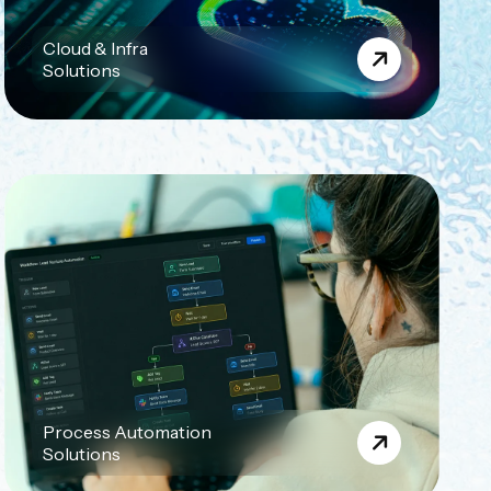
Cloud & Infra
Solutions
Process Automation
Solutions