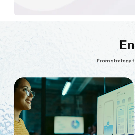
En
From strategy t