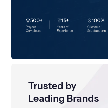
500+
15+
100%
Project
Years of
Clientele
Completed
Experience
Satisfactions
Trusted by
Leading Brands