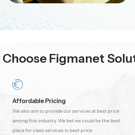
Choose Figmanet Solu
Affordable Pricing
We also aim to provide our services at best price
among this industry. We bet we could be the best
place for class services in best price.