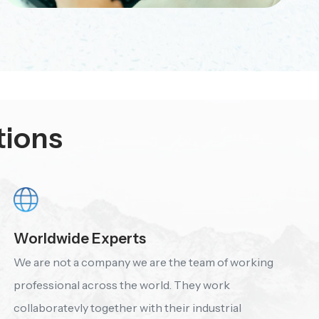
tions
Worldwide Experts
We are not a company we are the team of working
professional across the world. They work
collaboratevly together with their industrial