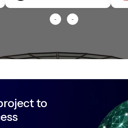
←
→
project to
cess