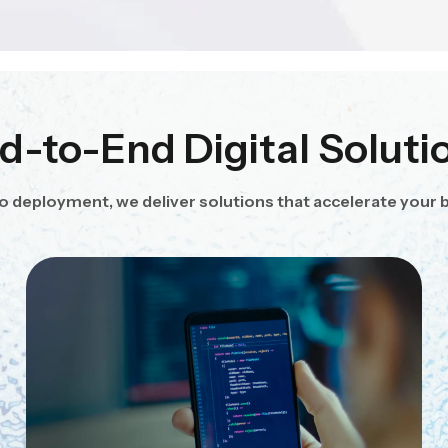
d-to-End Digital Soluti
o deployment, we deliver solutions that accelerate your 