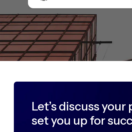
Let’s discuss your 
set you up for suc