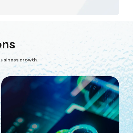
ons
business growth.