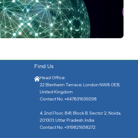
Find Us
Head Office:
22 Blenheim Terrace, London NW8 0EB,
United Kingdom
Contact No. +447831639298
4, 2nd Floor, B41, Block B, Sector 2, Noida,
201301, Uttar Pradesh, India
Contact No. +919821658272