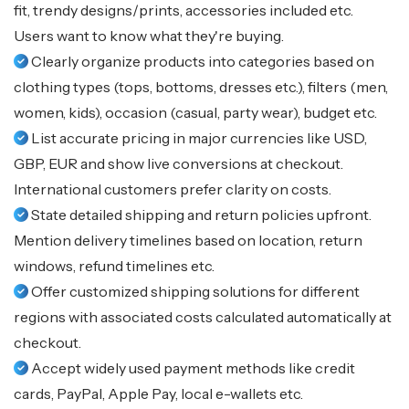
fit, trendy designs/prints, accessories included etc.
Users want to know what they're buying.
Clearly organize products into categories based on
clothing types (tops, bottoms, dresses etc.), filters (men,
women, kids), occasion (casual, party wear), budget etc.
List accurate pricing in major currencies like USD,
GBP, EUR and show live conversions at checkout.
International customers prefer clarity on costs.
State detailed shipping and return policies upfront.
Mention delivery timelines based on location, return
windows, refund timelines etc.
Offer customized shipping solutions for different
regions with associated costs calculated automatically at
checkout.
Accept widely used payment methods like credit
cards, PayPal, Apple Pay, local e-wallets etc.