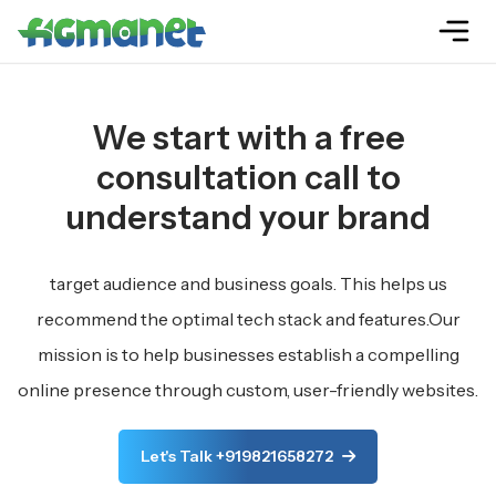
We start with a free
consultation call to
understand your brand
target audience and business goals. This helps us
recommend the optimal tech stack and features.Our
mission is to help businesses establish a compelling
online presence through custom, user-friendly websites.
Let's Talk +919821658272