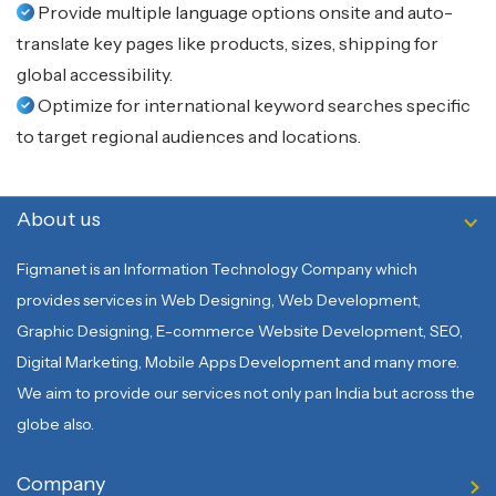
Provide multiple language options onsite and auto-
translate key pages like products, sizes, shipping for
global accessibility.
Optimize for international keyword searches specific
to target regional audiences and locations.
About us
Figmanet is an Information Technology Company which
provides services in Web Designing, Web Development,
Graphic Designing, E-commerce Website Development, SEO,
Digital Marketing, Mobile Apps Development and many more.
We aim to provide our services not only pan India but across the
globe also.
Company