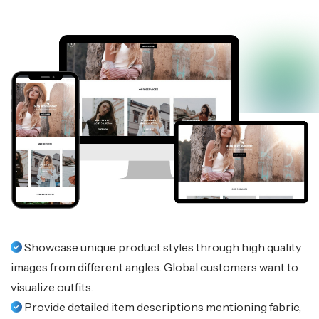
Showcase unique product styles through high quality
images from different angles. Global customers want to
visualize outfits.
Provide detailed item descriptions mentioning fabric,