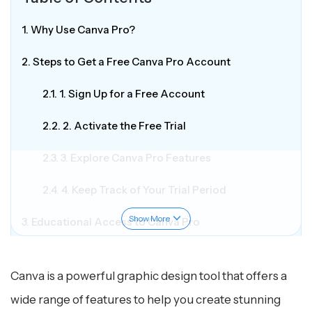
1. Why Use Canva Pro?
2. Steps to Get a Free Canva Pro Account
2.1. 1. Sign Up for a Free Account
2.2. 2. Activate the Free Trial
2.3. 3. Explore Canva Pro Features
2.4. 4. Keep Track of Your Trial Period
Show More
3. Educational Access to Canva Pro
4. Key Features of Canva
Canva is a powerful graphic design tool that offers a
5. Accessibility
wide range of features to help you create stunning