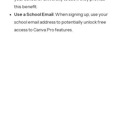
this benefit.
Use a School Email
: When signing up, use your
school email address to potentially unlock free
access to Canva Pro features.