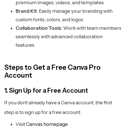
premium images, videos, and templates.
Brand Kit
: Easily manage your branding with
custom fonts, colors, and logos.
Collaboration Tools
: Work with team members
seamlessly with advanced collaboration
features.
Steps to Get a Free Canva Pro
Account
1. Sign Up for a Free Account
If you don’t already have a Canva account, the first
step is to sign up for a free account:
Visit
Canva’s homepage
.