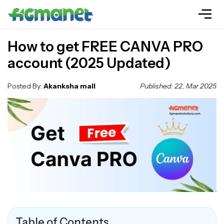
How to get FREE CANVA PRO
account (2025 Updated)
Posted By:
Akanksha mall
Published: 22, Mar 2025
Table of Contents