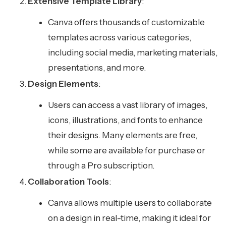
Extensive Template Library
:
Canva offers thousands of customizable
templates across various categories,
including social media, marketing materials,
presentations, and more.
Design Elements
:
Users can access a vast library of images,
icons, illustrations, and fonts to enhance
their designs. Many elements are free,
while some are available for purchase or
through a Pro subscription.
Collaboration Tools
:
Canva allows multiple users to collaborate
on a design in real-time, making it ideal for