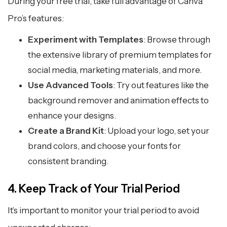
During your free trial, take full advantage of Canva
Pro’s features:
Experiment with Templates
: Browse through
the extensive library of premium templates for
social media, marketing materials, and more.
Use Advanced Tools
: Try out features like the
background remover and animation effects to
enhance your designs.
Create a Brand Kit
: Upload your logo, set your
brand colors, and choose your fonts for
consistent branding.
4. Keep Track of Your Trial Period
It’s important to monitor your trial period to avoid