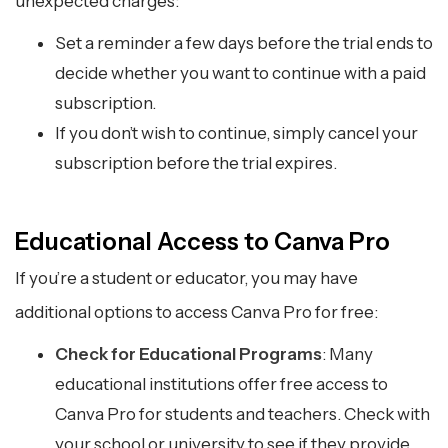
unexpected charges:
Set a reminder a few days before the trial ends to
decide whether you want to continue with a paid
subscription.
If you don’t wish to continue, simply cancel your
subscription before the trial expires.
Educational Access to Canva Pro
If you’re a student or educator, you may have
additional options to access Canva Pro for free:
Check for Educational Programs
: Many
educational institutions offer free access to
Canva Pro for students and teachers. Check with
your school or university to see if they provide