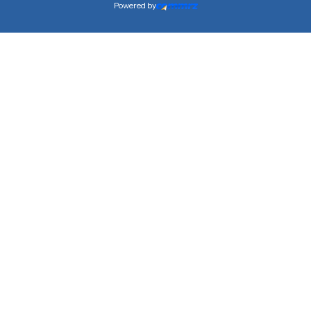
Powered by