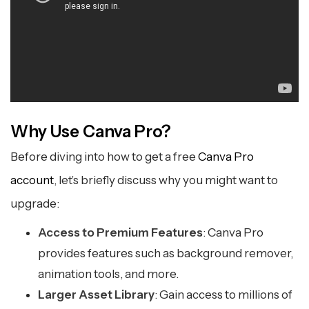
Why Use Canva Pro?
Before diving into how to get a free
Canva Pro
account
, let’s briefly discuss why you might want to
upgrade:
Access to Premium Features
: Canva Pro
provides features such as background remover,
animation tools, and more.
Larger Asset Library
: Gain access to millions of