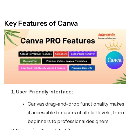
Key Features of Canva
User-Friendly Interface
:
Canva’s drag-and-drop functionality makes
it accessible for users of all skill levels, from
beginners to professional designers.