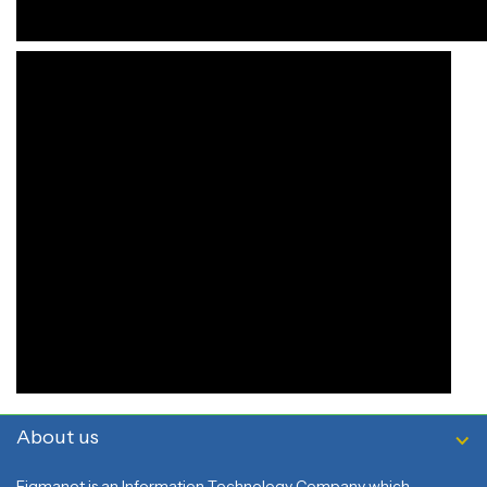
About us
Figmanet is an Information Technology Company which