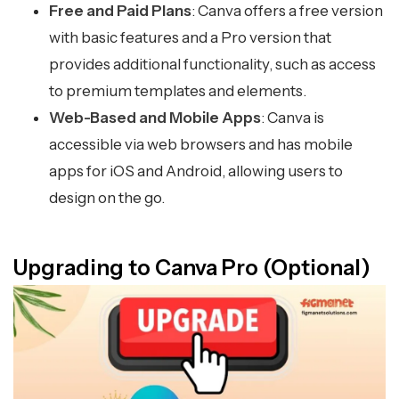
Free and Paid Plans
: Canva offers a free version
with basic features and a Pro version that
provides additional functionality, such as access
to premium templates and elements.
Web-Based and Mobile Apps
: Canva is
accessible via web browsers and has mobile
apps for iOS and Android, allowing users to
design on the go.
Upgrading to Canva Pro (Optional)