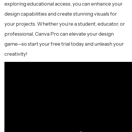
exploring educational access, you can enhance your
design capabilities and create stunning visuals for
your projects. Whether you’re a student, educator, or
professional, Canva Pro can elevate your design
game—so start your free trial today and unleash your
creativity!