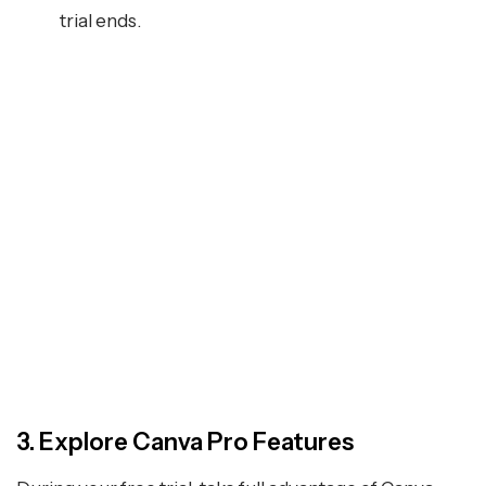
trial ends.
3. Explore Canva Pro Features