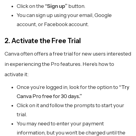
Click on the
“Sign up”
button.
You can sign up using your email, Google
account, or Facebook account.
2. Activate the Free Trial
Canva often offers a free trial for new users interested
in experiencing the Pro features. Here’s how to
activate it:
Once you’re logged in, look for the option to
“
Try
Canva Pro free for 30 days
.”
Click on it and follow the prompts to start your
trial.
You may need to enter your payment
information, but you won’t be charged until the