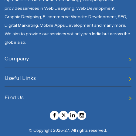
provides services in Web Designing, Web Development,
Graphic Designing, E-commerce Website Development, SEO,
Digital Marketing, Mobile Apps Development and many more.
We aim to provide our services not only pan India but across the
globe also.
Company
Useful Links
Find Us
© Copyright 2026-27. All rights reserved.