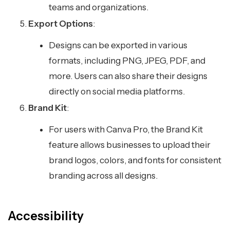
teams and organizations.
Export Options
:
Designs can be exported in various
formats, including PNG, JPEG, PDF, and
more. Users can also share their designs
directly on social media platforms.
Brand Kit
:
For users with Canva Pro, the Brand Kit
feature allows businesses to upload their
brand logos, colors, and fonts for consistent
branding across all designs.
Accessibility