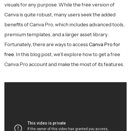
6. Upgrading to Canva Pro (Optional)
visuals for any purpose. While the free version of
Canva is quite robust, many users seek the added
7. Conclusion
benefits of Canva Pro, which includes advanced tools,
premium templates, and a larger asset library.
Fortunately, there are ways to access
Canva Pro for
free
. In this blog post, we’ll explore how to get a free
Canva Pro account and make the most of its features.