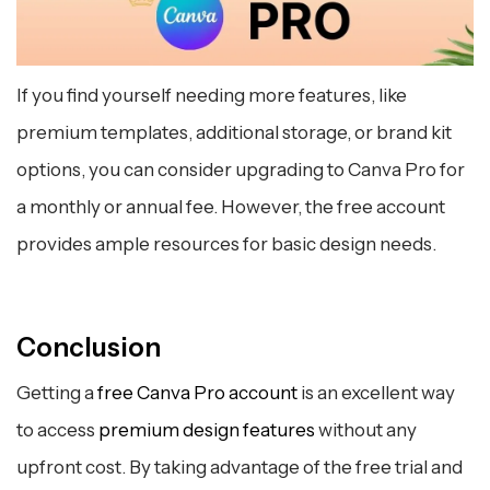
If you find yourself needing more features, like
premium templates, additional storage, or brand kit
options, you can consider upgrading to Canva Pro for
a monthly or annual fee. However, the free account
provides ample resources for basic design needs.
Conclusion
Getting a
free Canva Pro account
is an excellent way
to access
premium design features
without any
upfront cost. By taking advantage of the free trial and